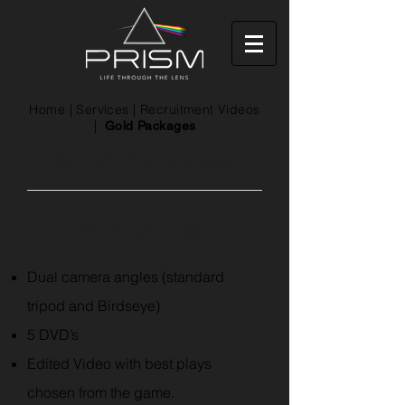
Home
|
Services
|
Recruitment Videos
|
Gold Packages
Gold Packages
What you get
Dual camera angles (standard
tripod and Birdseye)
5 DVD’s
Edited Video with best plays
chosen from the game.