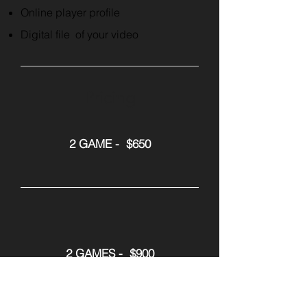
Online player profile
Digital file of your video
Pricing
2 GAME - $650
2 GAMES - $900