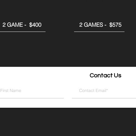
2 GAME - $400
2 GAMES - $575
Contact Us