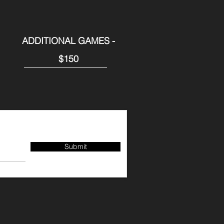
ADDITIONAL GAMES -
$150
Submit