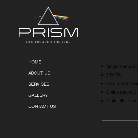
Bron
What y
HOME
Single-camera a
ABOUT US
5 DVD’s
Edited Video wi
SERVICES
Online player pr
GALLERY
Digital file of y
CONTACT US