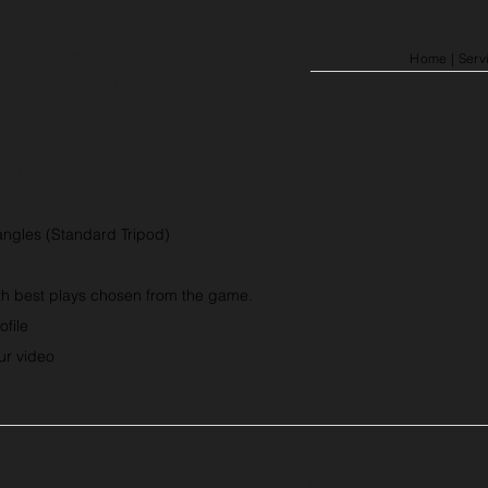
ze Packages
Home
| Serv
ou get
ngles (Standard Tripod)
th best plays chosen from the game.
ofile
our video
Pricing