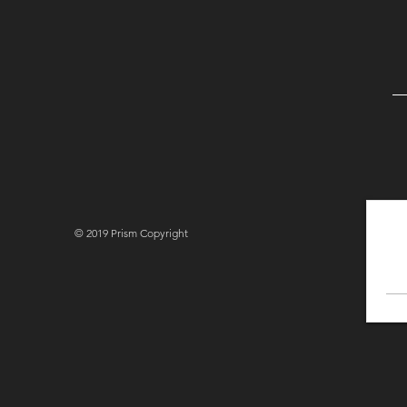
© 2019 Prism Copyright